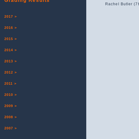
Grading Results
Rachel Butler (7
2017 >
2016 >
2015 >
2014 >
2013 >
2012 >
2011 >
2010 >
2009 >
2008 >
2007 >