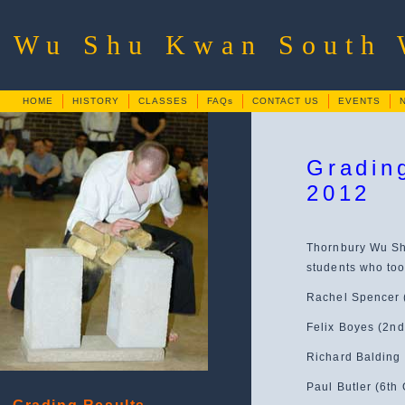
Wu Shu Kwan South
HOME
HISTORY
CLASSES
FAQs
CONTACT US
EVENTS
Gradin
2012
Thornbury Wu Shu
students who too
Rachel Spencer 
Felix Boyes (2nd
Richard Balding 
Paul Butler (6th